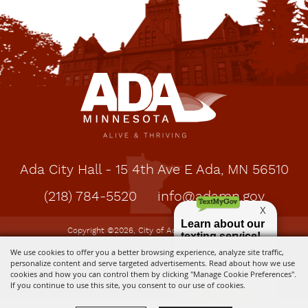
Ada City Hall - 15 4th Ave E Ada, MN 56510
(218) 784-5520
info@adamn.gov
Copyright ©2026, City of Ada, MN. All Rights
Reserved.
We use cookies to offer you a better browsing experience, analyze site traffic,
personalize content and serve targeted advertisements. Read about how we use
cookies and how you can control them by clicking "Manage Cookie Preferences".
Powered by
If you continue to use this site, you consent to our use of cookies.