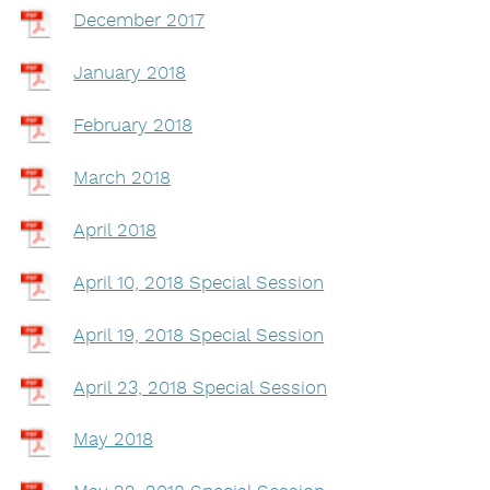
December 2017
January 2018
February 2018
March 2018
April 2018
April 10, 2018 Special Session
April 19, 2018 Special Session
April 23, 2018 Special Session
May 2018