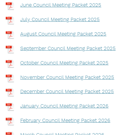
June Council Meeting Packet 2025
July Council Meeting Packet 2025
August Council Meeting Packet 2025
September Council Meeting Packet 2025
October Council Meeting Packet 2025
November Council Meeting Packet 2025
December Council Meeting Packet 2025
January Council Meeting Packet 2026
February Council Meeting Packet 2026