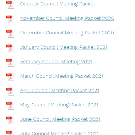
October Council Meeting Packet
November Council Meeting Packet 2020
December Council Meeting Packet 2020
January Council Meeting Packet 2021
February Council Meeting 2021
March Council Meeting Packet 2021
April Council Meeting Packet 2021
May Council Meeting Packet 2021
June Council Meeting Packet 2021
July Council Meeting Packet 2021