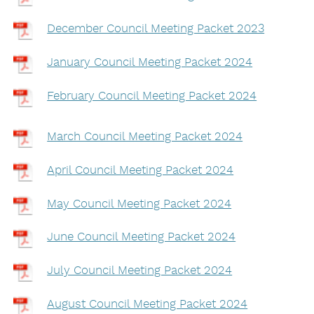
December Council Meeting Packet 2023
January Council Meeting Packet 2024
February Council Meeting Packet 2024
March Council Meeting Packet 2024
April Council Meeting Packet 2024
May Council Meeting Packet 2024
June Council Meeting Packet 2024
July Council Meeting Packet 2024
August Council Meeting Packet 2024