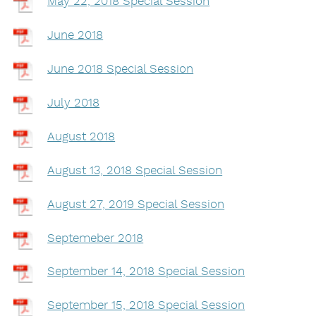
May 22, 2018 Special Session
June 2018
June 2018 Special Session
July 2018
August 2018
August 13, 2018 Special Session
August 27, 2019 Special Session
Septemeber 2018
September 14, 2018 Special Session
September 15, 2018 Special Session