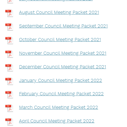
August Council Meeting Packet 2021
September Council Meeting Packet 2021
October Council Meeting Packet 2021
November Council Meeting Packet 2021
December Council Meeting Packet 2021
January Council Meeting Packet 2022
February Council Meeting Packet 2022
March Council Meeting Packet 2022
April Council Meeting Packet 2022