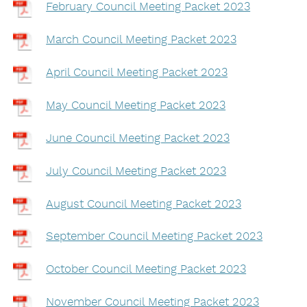
February Council Meeting Packet 2023
March Council Meeting Packet 2023
April Council Meeting Packet 2023
May Council Meeting Packet 2023
June Council Meeting Packet 2023
July Council Meeting Packet 2023
August Council Meeting Packet 2023
September Council Meeting Packet 2023
October Council Meeting Packet 2023
November Council Meeting Packet 2023