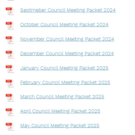
Septmeber Council Meeting Packet 2024
October Council Meeting Packet 2024
November Council Meeting Packet 2024
December Council Meeting Packet 2024
January Council Meeting Packet 2025
February Council Meeting Packet 2025
March Council Meeting Packet 2025
April Council Meeting Packet 2025
May Council Meeting Packet 2025