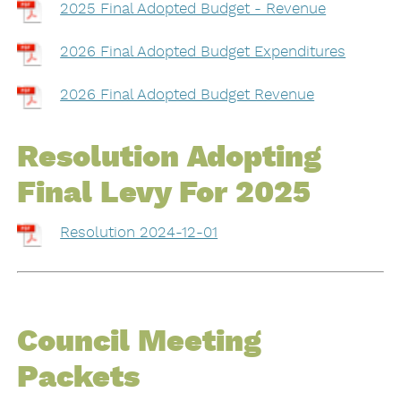
2025 Final Adopted Budget - Revenue
2026 Final Adopted Budget Expenditures
2026 Final Adopted Budget Revenue
Resolution Adopting
Final Levy For 2025
Resolution 2024-12-01
Council Meeting
Packets