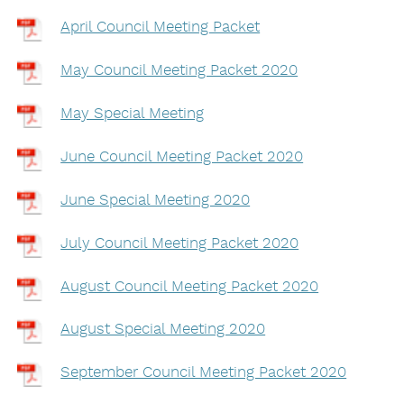
April Council Meeting Packet
May Council Meeting Packet 2020
May Special Meeting
June Council Meeting Packet 2020
June Special Meeting 2020
July Council Meeting Packet 2020
August Council Meeting Packet 2020
August Special Meeting 2020
September Council Meeting Packet 2020