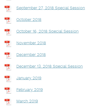
September 27, 2018 Special Session
October 2018
October 16, 2018 Special Session
November 2018
December 2018
December 13. 2018 Special Session
January 2019
February 2019
March 2019