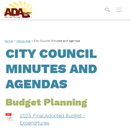
Home
>
About Ada
>
City Council Minutes and Agendas
CITY COUNCIL
MINUTES AND
AGENDAS
Budget Planning
2025 Final Adopted Budget -
Expenditures