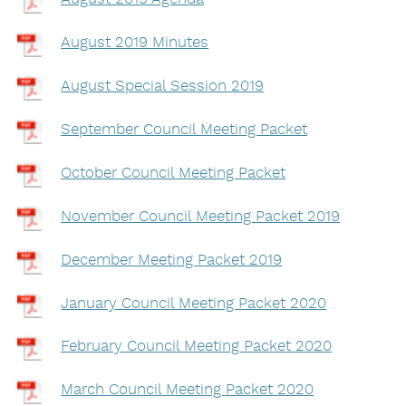
August 2019 Minutes
August Special Session 2019
September Council Meeting Packet
October Council Meeting Packet
November Council Meeting Packet 2019
December Meeting Packet 2019
January Council Meeting Packet 2020
February Council Meeting Packet 2020
March Council Meeting Packet 2020