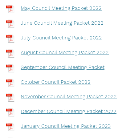
May Council Meeting Packet 2022
June Council Meeting Packet 2022
July Council Meeting Packet 2022
August Council Meeting Packet 2022
September Council Meeting Packet
October Council Packet 2022
November Council Meeting Packet 2022
December Council Meeting Packet 2022
January Council Meeting Packet 2023