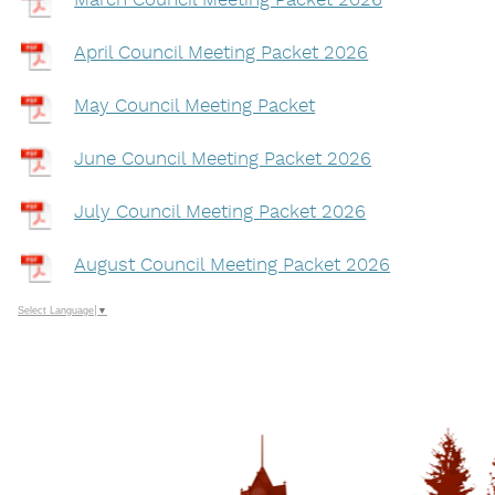
March Council Meeting Packet 2026
April Council Meeting Packet 2026
May Council Meeting Packet
June Council Meeting Packet 2026
July Council Meeting Packet 2026
August Council Meeting Packet 2026
Select Language
▼