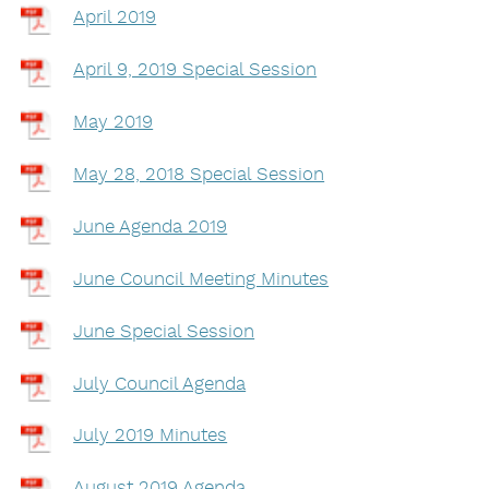
April 2019
April 9, 2019 Special Session
May 2019
May 28, 2018 Special Session
June Agenda 2019
June Council Meeting Minutes
June Special Session
July Council Agenda
July 2019 Minutes
August 2019 Agenda