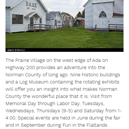
The Prairie Village on the west edge of Ada on
Highway 200 provides an adventure into the
Norman County of long ago. Nine historic buildings
and a Log Museum containing the rotating exhibits
will offer you an insight into what makes Norman
County the wonderful place that it is. Visit from
Memorial Day through Labor Day, Tuesdays,
Wednesdays, Thursdays (9-5) and Saturday from 1-
4:00. Special events are held in June during the fair
and in September during Fun in the Flatlands.