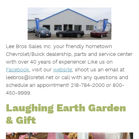
Lee Bros Sales Inc. your friendly hometown
Chevrolet/Buick dealership, parts and service center
with over 40 years of experience! Like us on
Facebook
, visit our
website
, shoot us an email at
leebros@loretel.net or call with any questions and
schedule an appointment! 218-784-2000 or 800-
450-9999.
Laughing Earth Garden
& Gift