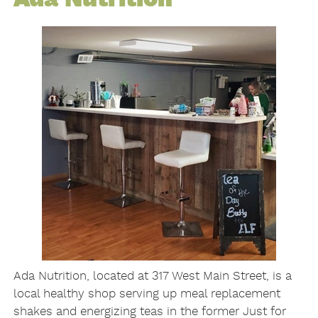
Ada Nutrition, located at 317 West Main Street, is a
local healthy shop serving up meal replacement
shakes and energizing teas in the former Just for