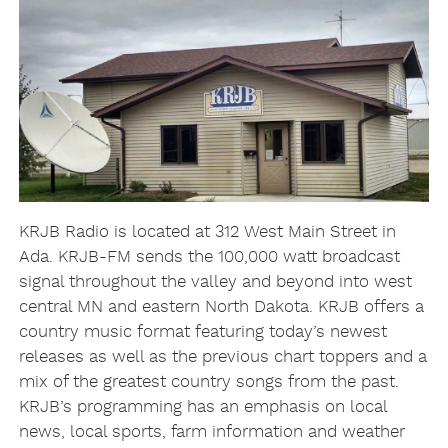
KRJB Radio is located at 312 West Main Street in
Ada. KRJB-FM sends the 100,000 watt broadcast
signal throughout the valley and beyond into west
central MN and eastern North Dakota. KRJB offers a
country music format featuring today’s newest
releases as well as the previous chart toppers and a
mix of the greatest country songs from the past.
KRJB’s programming has an emphasis on local
news, local sports, farm information and weather