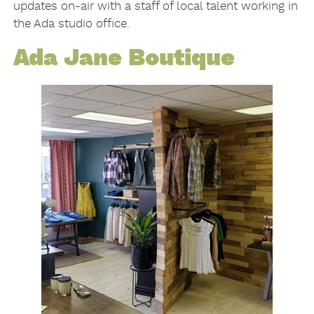
updates on-air with a staff of local talent working in
the Ada studio office.
Ada Jane Boutique