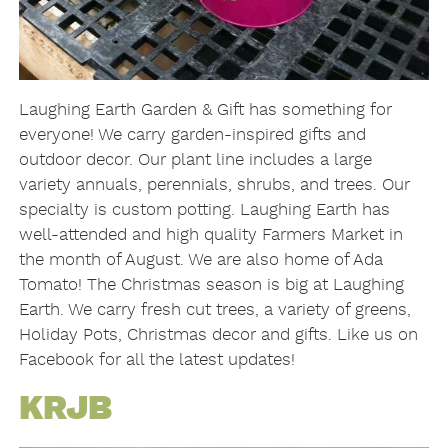
Laughing Earth Garden & Gift has something for
everyone! We carry garden-inspired gifts and
outdoor decor. Our plant line includes a large
variety annuals, perennials, shrubs, and trees. Our
specialty is custom potting. Laughing Earth has
well-attended and high quality Farmers Market in
the month of August. We are also home of Ada
Tomato! The Christmas season is big at Laughing
Earth. We carry fresh cut trees, a variety of greens,
Holiday Pots, Christmas decor and gifts. Like us on
Facebook for all the latest updates!
KRJB