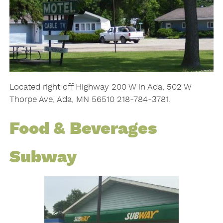
Located right off Highway 200 W in Ada, 502 W
Thorpe Ave, Ada, MN 56510 218-784-3781.
Food & Beverages
Subway