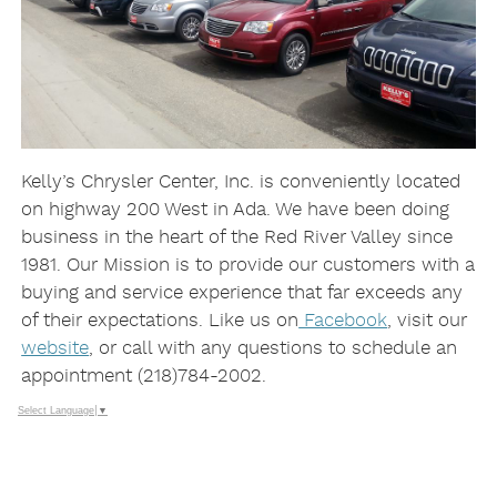
Kelly’s Chrysler Center, Inc. is conveniently located
on highway 200 West in Ada. We have been doing
business in the heart of the Red River Valley since
1981. Our Mission is to provide our customers with a
buying and service experience that far exceeds any
of their expectations. Like us on
Facebook
, visit our
website
, or call with any questions to schedule an
appointment (218)784-2002.
Select Language
▼