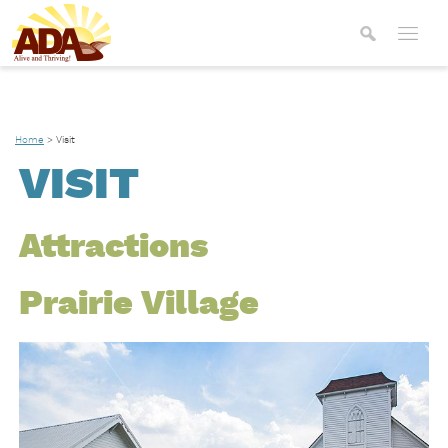
Home
>
Visit
VISIT
Attractions
Prairie Village