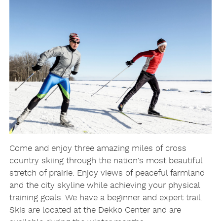
Come and enjoy three amazing miles of cross
country skiing through the nation's most beautiful
stretch of prairie. Enjoy views of peaceful farmland
and the city skyline while achieving your physical
training goals. We have a beginner and expert trail.
Skis are located at the Dekko Center and are