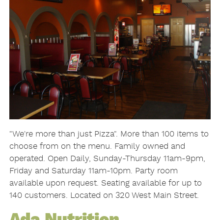
"We're more than just Pizza". More than 100 items to
choose from on the menu. Family owned and
operated. Open Daily, Sunday-Thursday 11am-9pm,
Friday and Saturday 11am-10pm. Party room
available upon request. Seating available for up to
140 customers. Located on 320 West Main Street.
Ada Nutrition