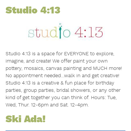
Studio 4:13
Studio 4:13 is a space for EVERYONE to explore,
imagine, and create! We offer paint your own
pottery, mosaics, canvas painting and MUCH more!
No appointment needed...walk in and get creative!
Studio 4:13 is a creative & fun place for birthday
parties, group parties, bridal showers, or any other
kind of get together you can think of. Hours: Tue,
Wed, Thur. 12-6pm and Sat. 12-4pm.
Ski Ada!