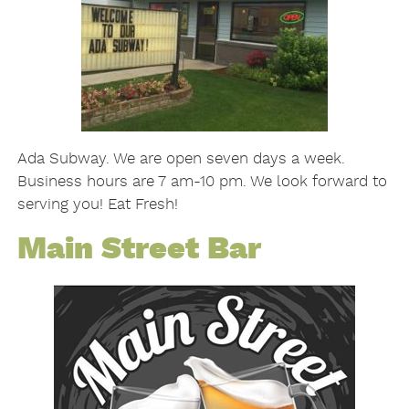
Ada Subway. We are open seven days a week.
Business hours are 7 am-10 pm. We look forward to
serving you! Eat Fresh!
Main Street Bar