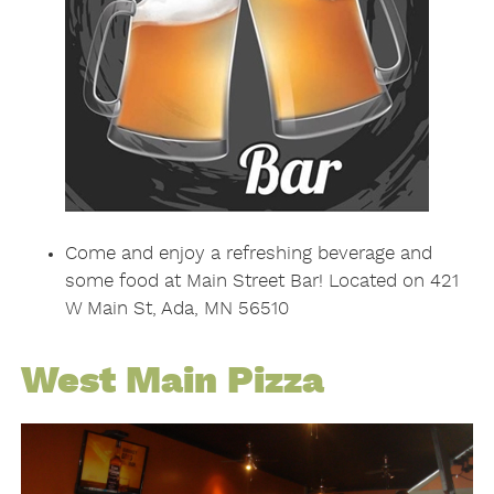
Come and enjoy a refreshing beverage and
some food at Main Street Bar! Located on 421
W Main St, Ada, MN 56510
West Main Pizza