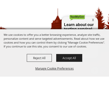
We use cookies to offer you a better browsing experience, analyze site traffic,
personalize content and serve targeted advertisements. Read about how we use
cookies and how you can control them by clicking "Manage Cookie Preferences".
If you continue to use this site, you consent to our use of cookies.
Reject All
Accept All
Manage Cookie Preferences
Ada City Hall - 15 4th Ave E Ada, MN 56510
BACK TO
(218) 784-5520
info@adamn.gov
TOP
Copyright ©2026, City of Ada, MN. All Rights