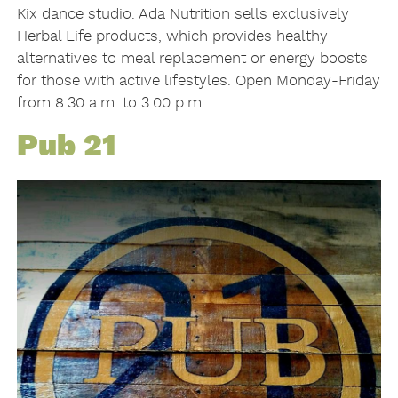
Kix dance studio. Ada Nutrition sells exclusively
Herbal Life products, which provides healthy
alternatives to meal replacement or energy boosts
for those with active lifestyles. Open Monday-Friday
from 8:30 a.m. to 3:00 p.m.
Pub 21