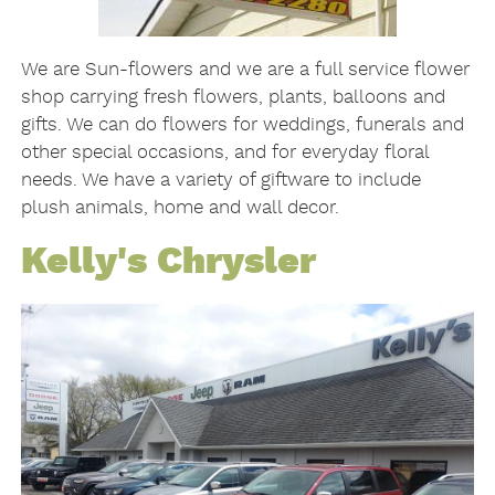
We are Sun-flowers and we are a full service flower
shop carrying fresh flowers, plants, balloons and
gifts. We can do flowers for weddings, funerals and
other special occasions, and for everyday floral
needs. We have a variety of giftware to include
plush animals, home and wall decor.
Kelly's Chrysler