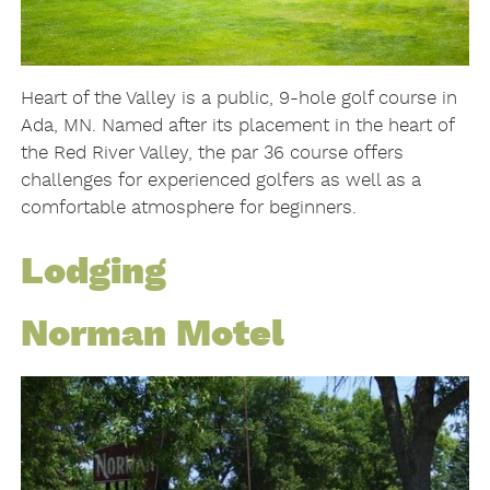
Heart of the Valley is a public, 9-hole golf course in
Ada, MN. Named after its placement in the heart of
the Red River Valley, the par 36 course offers
challenges for experienced golfers as well as a
comfortable atmosphere for beginners.
Lodging
Norman Motel