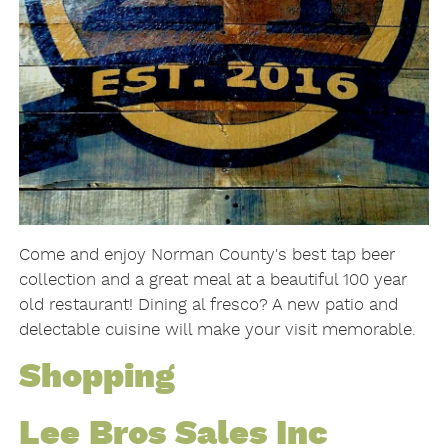
Come and enjoy Norman County's best tap beer
collection and a great meal at a beautiful 100 year
old restaurant! Dining al fresco? A new patio and
delectable cuisine will make your visit memorable.
Shopping
Lee Bros Sales Inc