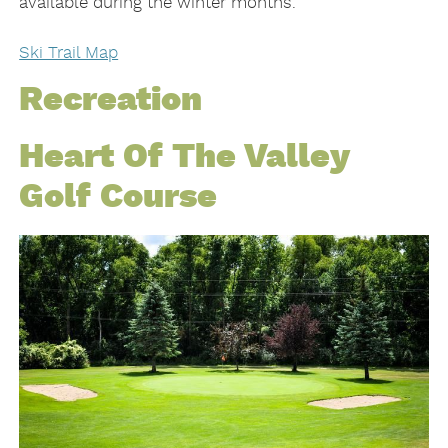
available during the winter months.
Ski Trail Map
Recreation
Heart Of The Valley
Golf Course