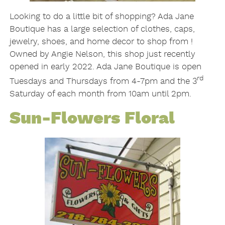
Looking to do a little bit of shopping? Ada Jane
Boutique has a large selection of clothes, caps,
jewelry, shoes, and home decor to shop from !
Owned by Angie Nelson, this shop just recently
opened in early 2022. Ada Jane Boutique is open
rd
Tuesdays and Thursdays from 4-7pm and the 3
Saturday of each month from 10am until 2pm.
Sun-Flowers Floral