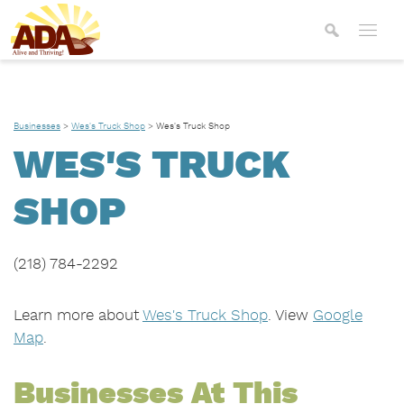
Businesses
>
Wes's Truck Shop
>
Wes's Truck Shop
WES'S TRUCK
SHOP
(218) 784-2292
Learn more about
Wes's Truck Shop
. View
Google
Map
.
Businesses At This