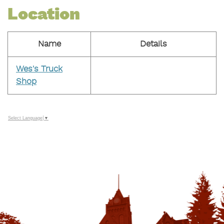
Location
Name
Details
Wes's Truck
Shop
Select Language
▼