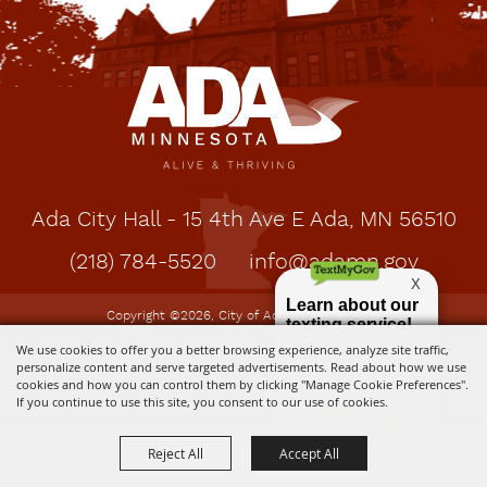
Ada City Hall - 15 4th Ave E Ada, MN 56510
(218) 784-5520
info@adamn.gov
Copyright ©2026, City of Ada, MN. All Rights
Reserved.
We use cookies to offer you a better browsing experience, analyze site traffic,
personalize content and serve targeted advertisements. Read about how we use
cookies and how you can control them by clicking "Manage Cookie Preferences".
Powered by
If you continue to use this site, you consent to our use of cookies.
Reject All
Accept All